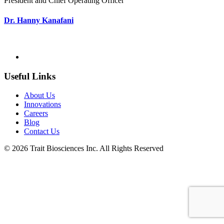
President and Chief Operating Officer
Dr. Hanny Kanafani
Useful Links
About Us
Innovations
Careers
Blog
Contact Us
© 2026 Trait Biosciences Inc. All Rights Reserved