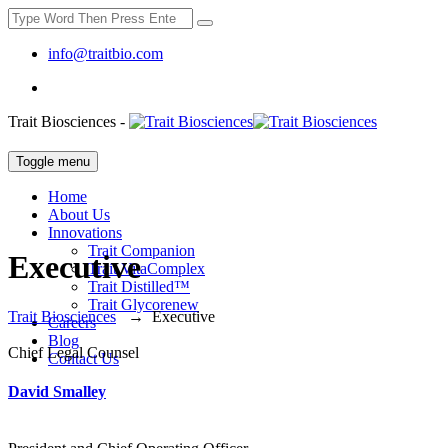
info@traitbio.com
Trait Biosciences -
Toggle menu
Home
About Us
Innovations
Trait Companion
Executive
Trait VitaComplex
Trait Distilled™
Trait Glycorenew
Trait Biosciences
→
Executive
Careers
Blog
Chief Legal Counsel
Contact Us
David Smalley